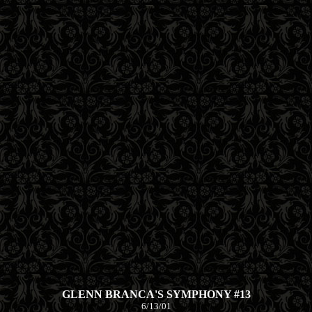
GLENN BRANCA'S SYMPHONY #13
6/13/01