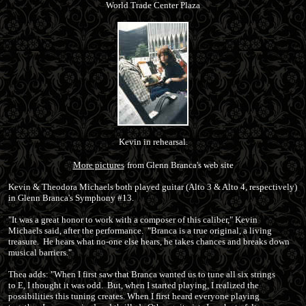
World Trade Center Plaza
Kevin in rehearsal.
More pictures
from Glenn Branca's web site
Kevin & Theodora Michaels both played guitar (Alto 3 & Alto 4, respectively)
in Glenn Branca's Symphony #13.
"It was a great honor to work with a composer of this caliber," Kevin
Michaels said, after the performance. "Branca is a true original, a living
treasure. He hears what no-one else hears, he takes chances and breaks down
musical barriers."
Thea adds: "When I first saw that Branca wanted us to tune all six strings
to E, I thought it was odd. But, when I started playing, I realized the
possibilities this tuning creates. When I first heard everyone playing