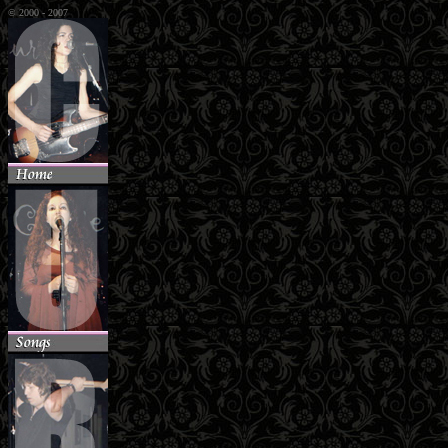
© 2000 - 2007