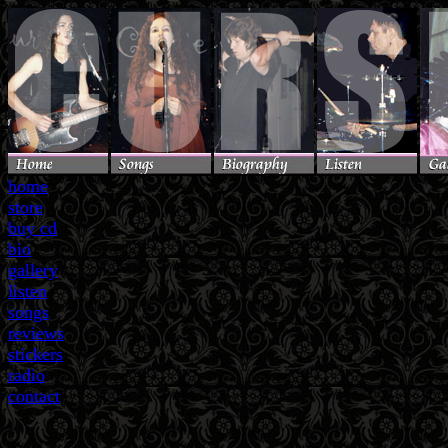
home
store
buy cd
bio
gallery
listen
songs
reviews
stickers
radio
contact